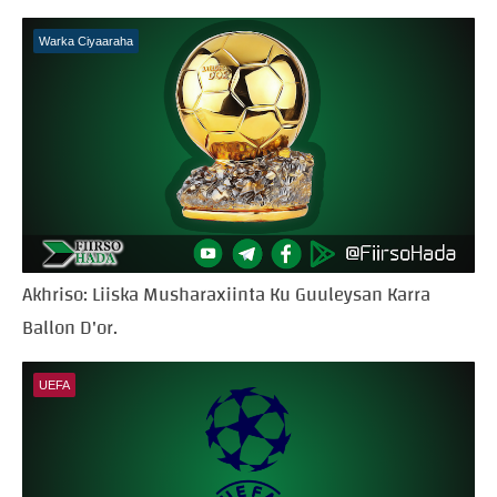
Warka Ciyaaraha
Akhriso: Liiska Musharaxiinta Ku Guuleysan Karra
Ballon D'or.
UEFA