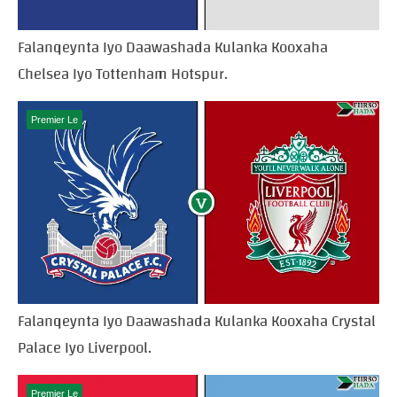
Falanqeynta Iyo Daawashada Kulanka Kooxaha
Chelsea Iyo Tottenham Hotspur.
Premier Le
Falanqeynta Iyo Daawashada Kulanka Kooxaha Crystal
Palace Iyo Liverpool.
Premier Le