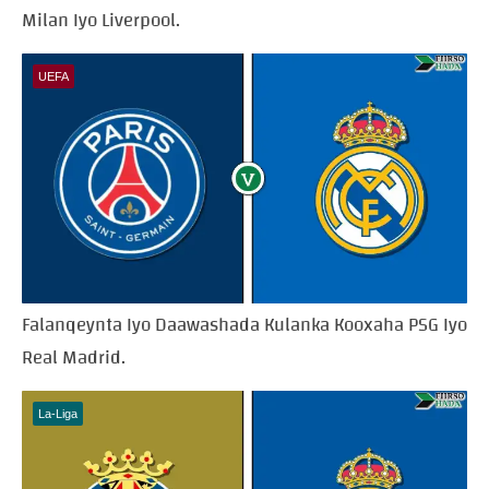
Milan Iyo Liverpool.
UEFA
Falanqeynta Iyo Daawashada Kulanka Kooxaha PSG Iyo
Real Madrid.
La-Liga