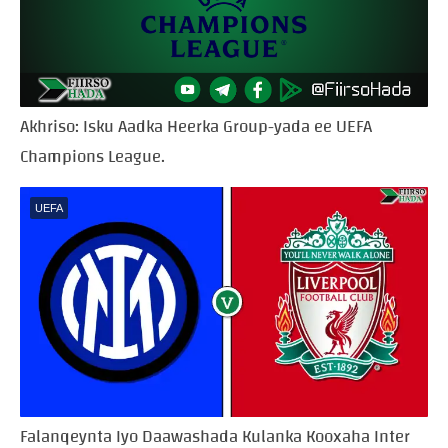
Akhriso: Isku Aadka Heerka Group-yada ee UEFA
Champions League.
UEFA
Falanqeynta Iyo Daawashada Kulanka Kooxaha Inter