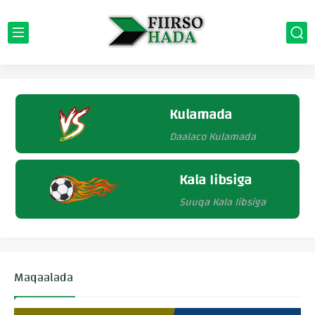
Kulamada
Daalaco Kulamada
Kala Iibsiga
Suuqa Kala Iibsiga
Maqaalada