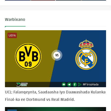
Warbixano
UEFA
UCL: Falanqeynta, Saadaasha Iyo Daawashada Kulanka
Final-ka ee Dortmund vs Real Madrid.