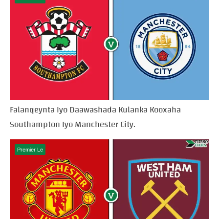
Falanqeynta Iyo Daawashada Kulanka Kooxaha
Southampton Iyo Manchester City.
Premier Le