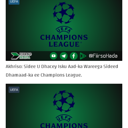
UEFA
Akhriso: Sidee U Dhacey Isku Aad-ka Wareega Sideed
Dhamaad-ka ee Champions League.
UEFA