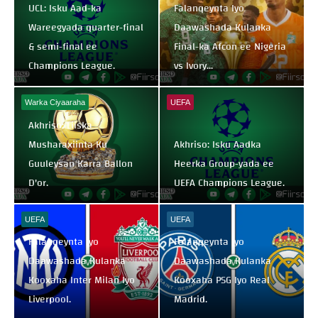
UCL: Isku Aad-ka
Falanqeynta Iyo
Wareegyada quarter-final
Daawashada Kulanka
& semi-final ee
Final-ka Afcon ee Nigeria
Champions League.
vs Ivory...
Warka Ciyaaraha
UEFA
Akhriso: Liiska
Musharaxiinta Ku
Akhriso: Isku Aadka
Guuleysan Karra Ballon
Heerka Group-yada ee
D'or.
UEFA Champions League.
UEFA
UEFA
Falanqeynta Iyo
Falanqeynta Iyo
Daawashada Kulanka
Daawashada Kulanka
Kooxaha Inter Milan Iyo
Kooxaha PSG Iyo Real
Liverpool.
Madrid.