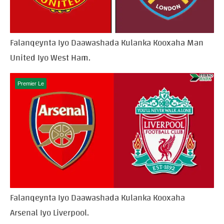
Falanqeynta Iyo Daawashada Kulanka Kooxaha Man
United Iyo West Ham.
Premier Le
Falanqeynta Iyo Daawashada Kulanka Kooxaha
Arsenal Iyo Liverpool.