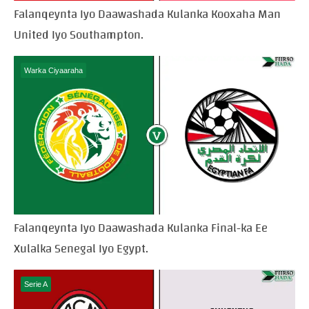
Falanqeynta Iyo Daawashada Kulanka Kooxaha Man
United Iyo Southampton.
Warka Ciyaaraha
Falanqeynta Iyo Daawashada Kulanka Final-ka Ee
Xulalka Senegal Iyo Egypt.
Serie A