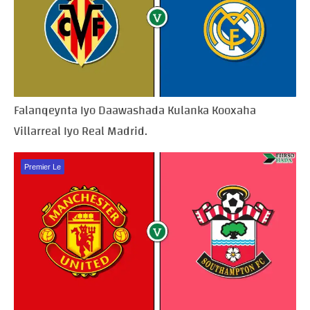
Falanqeynta Iyo Daawashada Kulanka Kooxaha
Villarreal Iyo Real Madrid.
Premier Le