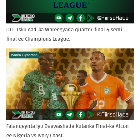
UCL: Isku Aad-ka Wareegyada quarter-final & semi-
final ee Champions League.
Warka Ciyaaraha
Falanqeynta Iyo Daawashada Kulanka Final-ka Afcon
ee Nigeria vs Ivory Coast.