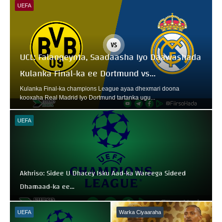
UEFA
UCL: Falanqeynta, Saadaasha Iyo Daawashada
Kulanka Final-ka ee Dortmund vs...
Kulanka Final-ka champions League ayaa dhexmari doona
kooxaha Real Madrid Iyo Dortmund tartanka ugu...
UEFA
Akhriso: Sidee U Dhacey Isku Aad-ka Wareega Sideed
Dhamaad-ka ee...
UEFA
Warka Ciyaaraha