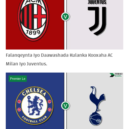
Falanqeynta Iyo Daawashada Kulanka Kooxaha AC
Milan Iyo Juventus.
Premier Le